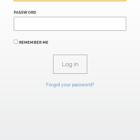
PASSWORD
REMEMBER ME
Forgot your password?