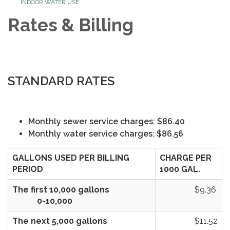
INDOOR WATER USE
Rates & Billing
STANDARD RATES
Monthly sewer service charges: $86.40
Monthly water service charges: $86.56
GALLONS USED PER BILLING
CHARGE PER
PERIOD
1000 GAL.
The first 10,000 gallons
$9.36
0-10,000
The next 5,000 gallons
$11.52