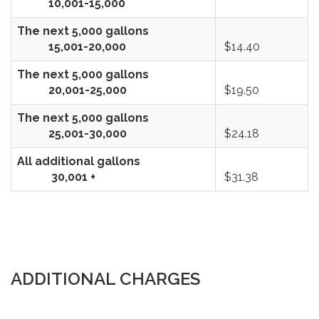
10,001-15,000
The next 5,000 gallons
15,001-20,000
$14.40
The next 5,000 gallons
20,001-25,000
$19.50
The next 5,000 gallons
25,001-30,000
$24.18
All additional gallons
30,001 +
$31.38
ADDITIONAL CHARGES