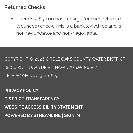
Returned Checks
There is a $50.00 bank charge for each returned
(bounced) check. This is a bank levied fee and is
non re-fundable and non-negotiable.
COPYRIGHT © 2026 CIRCLE OAKS COUNTY WATER DISTRICT
380 CIRCLE OAKS DRIVE, NAPA CA 94558-6607
TELEPHONE
(707) 312-6629
PRIVACY POLICY
DISTRICT TRANSPARENCY
WEBSITE ACCESSIBILITY STATEMENT
POWERED BY STREAMLINE
|
SIGN IN