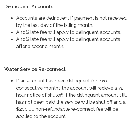
Delinquent Accounts
Accounts are delinquent if payment is not received
by the last day of the billing month.
A 10% late fee will apply to delinquent accounts.
A 10% late fee will apply to delinquent accounts
after a second month.
Water Service Re-connect
If an account has been delinquent for two
consecutive months the account will recieve a 72
hour notice of shutoff. If the delinquent amount still
has not been paid the service will be shut off and a
$200.00 non-refundable re-connect fee will be
applied to the account.