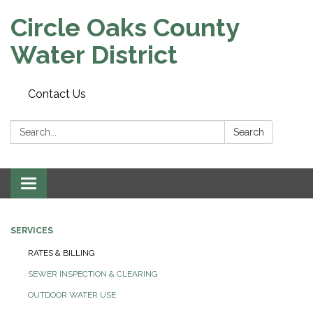
Circle Oaks County
Water District
Contact Us
Search:
Search
Toggle
navigation
SERVICES
RATES & BILLING
SEWER INSPECTION & CLEARING
OUTDOOR WATER USE